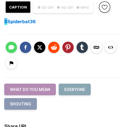
CAPTION
● SD GIF
● HD GIF
● MP4
S
Spiderbat36
WHAT DO YOU MEAN
EVERYONE
SHOUTING
Share URL