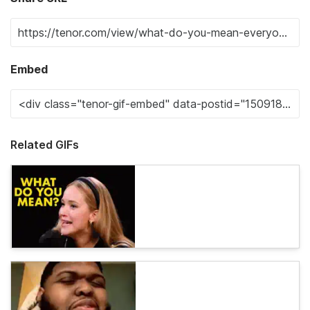
Embed
Related GIFs