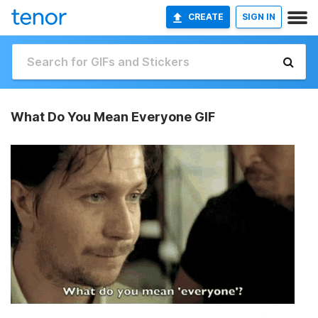
CREATE
SIGN IN
What Do You Mean Everyone GIF