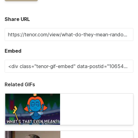
Share URL
Embed
Related GIFs