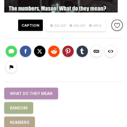
CAPTION
● SD GIF
● HD GIF
● MP4
WHAT DO THEY MEAN
RANDOM
NUMBERS