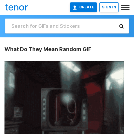
CREATE
SIGN IN
What Do They Mean Random GIF