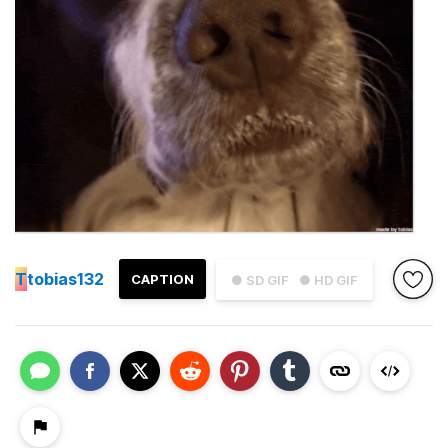
T
tobias132
CAPTION
● SD GIF
● HD GIF