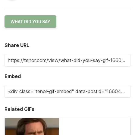
WHAT DID YOU SAY
Share URL
Embed
Related GIFs