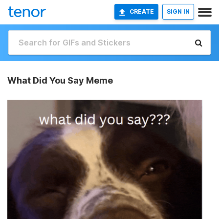
CREATE
SIGN IN
What Did You Say Meme