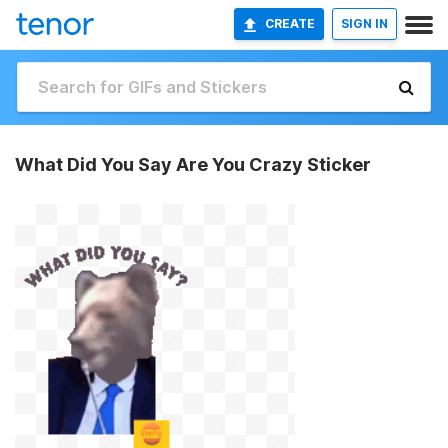
CREATE
SIGN IN
What Did You Say Are You Crazy Sticker