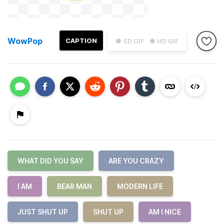
WowPop
CAPTION
● SD GIF
● HD GIF
WHAT DID YOU SAY
ARE YOU CRAZY
I AM
BEAR MAN
MODERN LIFE
JUST SHUT UP
SHUT UP
AM I NICE