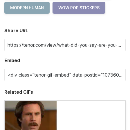
MODERN HUMAN
WOW POP STICKERS
Share URL
Embed
Related GIFs