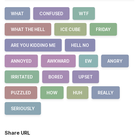
WHAT
CONFUSED
WTF
WHAT THE HELL
ICE CUBE
FRIDAY
ARE YOU KIDDING ME
HELL NO
ANNOYED
AWKWARD
EW
ANGRY
IRRITATED
BORED
UPSET
PUZZLED
HOW
HUH
REALLY
SERIOUSLY
Share URL