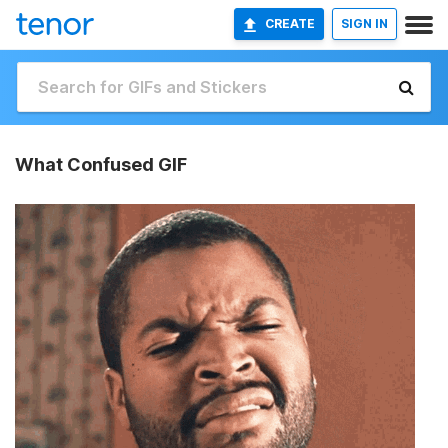
CREATE
SIGN IN
What Confused GIF