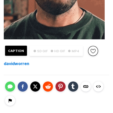
CAPTION
● SD GIF
● HD GIF
● MP4
davidworren