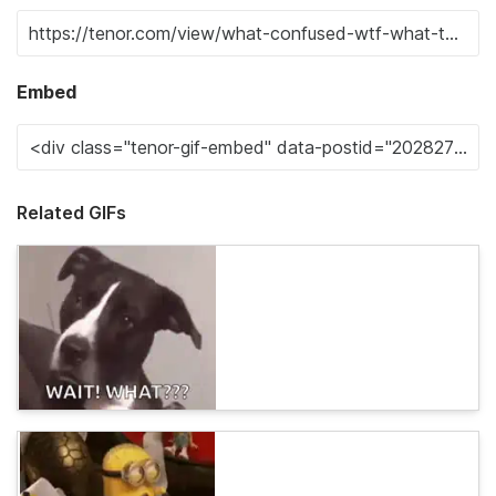
Embed
Related GIFs