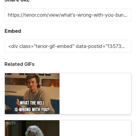
Embed
Related GIFs