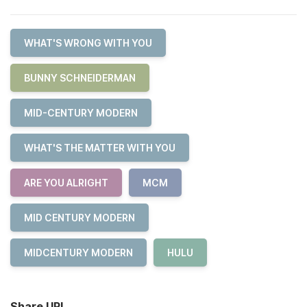
WHAT'S WRONG WITH YOU
BUNNY SCHNEIDERMAN
MID-CENTURY MODERN
WHAT'S THE MATTER WITH YOU
ARE YOU ALRIGHT
MCM
MID CENTURY MODERN
MIDCENTURY MODERN
HULU
Share URL