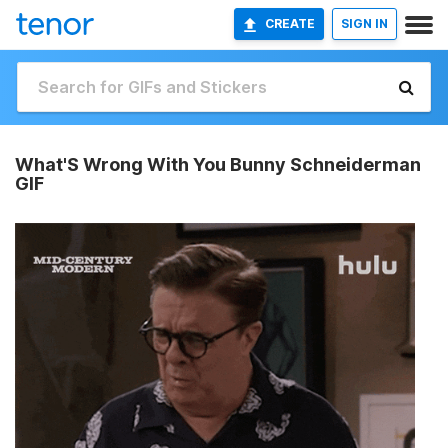
CREATE
SIGN IN
What'S Wrong With You Bunny Schneiderman
GIF