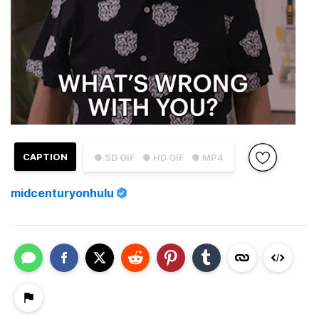
CAPTION
● SD GIF
● HD GIF
● MP4
midcenturyonhulu