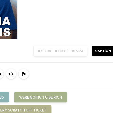
CAPTION
● SD GIF
● HD GIF
● MP4
35
WERE GOING TO BE RICH
ERY SCRATCH OFF TICKET