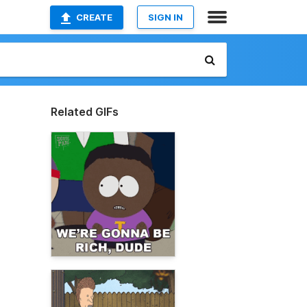
CREATE
SIGN IN
Related GIFs