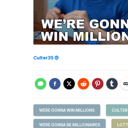
Culter35
WERE GONNA WIN MILLIONS
CULTER
WERE GONNA BE MILLIONAIRES
LOTT