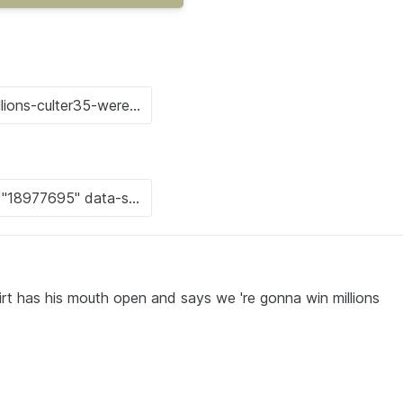
irt has his mouth open and says we 're gonna win millions