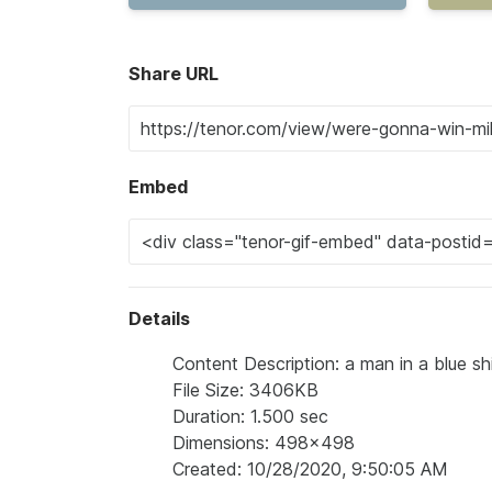
Share URL
Embed
Details
Content Description: a man in a blue sh
File Size: 3406KB
Duration: 1.500 sec
Dimensions: 498x498
Created: 10/28/2020, 9:50:05 AM