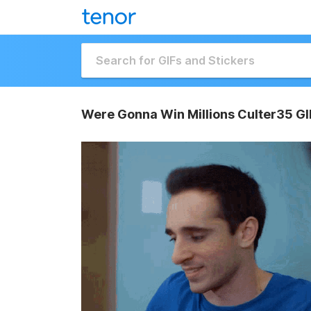
Were Gonna Win Millions Culter35 GI