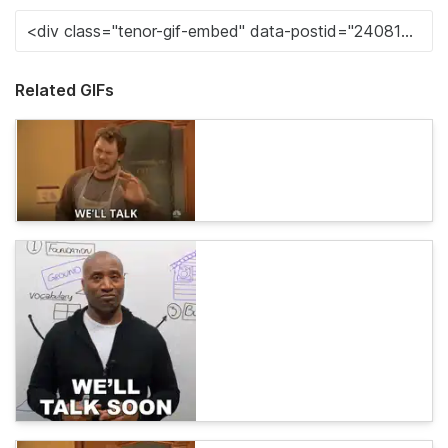
Related GIFs