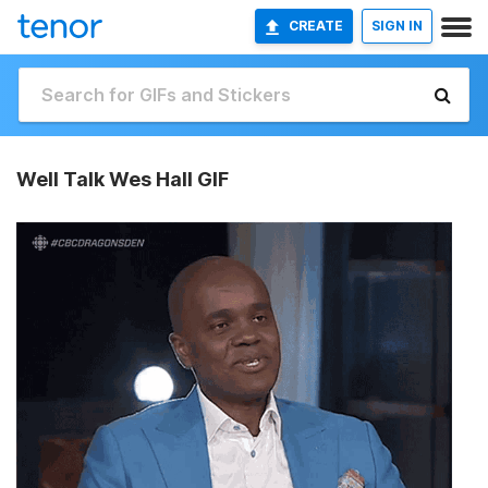
CREATE
SIGN IN
Well Talk Wes Hall GIF