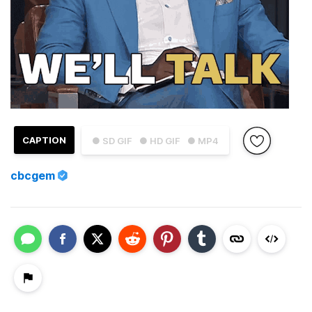
CAPTION
● SD GIF
● HD GIF
● MP4
cbcgem