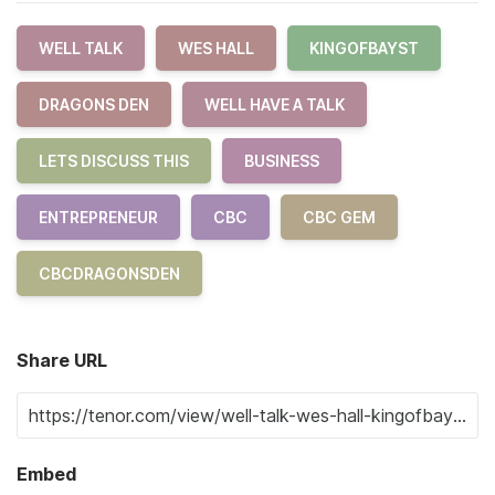
WELL TALK
WES HALL
KINGOFBAYST
DRAGONS DEN
WELL HAVE A TALK
LETS DISCUSS THIS
BUSINESS
ENTREPRENEUR
CBC
CBC GEM
CBCDRAGONSDEN
Share URL
Embed