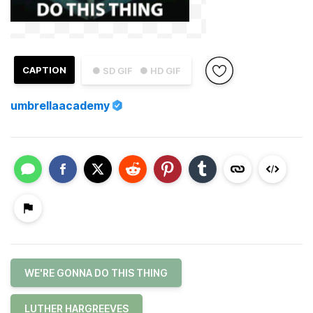
CAPTION
● SD GIF
● HD GIF
umbrellaacademy
WE'RE GONNA DO THIS THING
LUTHER HARGREEVES