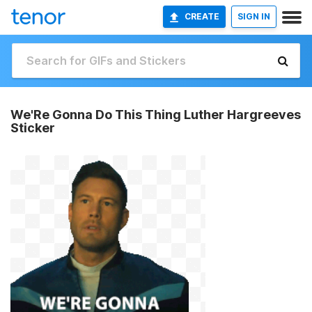
CREATE
SIGN IN
We'Re Gonna Do This Thing Luther Hargreeves
Sticker