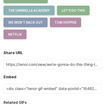
THE UMBRELLA ACADEMY
LET'S DO THIS
WE WON'T BACK OUT
TOM HOPPER
NETFLIX
Share URL
Embed
Related GIFs