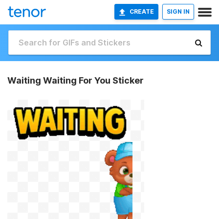
CREATE
SIGN IN
Waiting Waiting For You Sticker