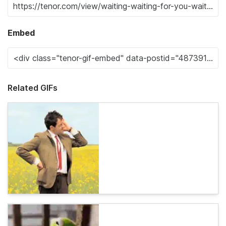
Embed
Related GIFs