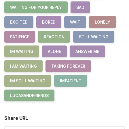
WAITING FOR YOUR REPLY
SAD
EXCITED
BORED
WAIT
LONELY
PATIENCE
REACTION
STILL WAITING
IM WAITING
ALONE
ANSWER ME
I AM WAITING
TAKING FOREVER
IM STILL WAITING
IMPATIENT
LUCASANDFRIENDS
Share URL