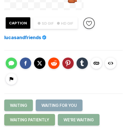
CAPTION
● SD GIF
● HD GIF
lucasandfriends
WAITING
WAITING FOR YOU
WAITING PATIENTLY
WE'RE WAITING