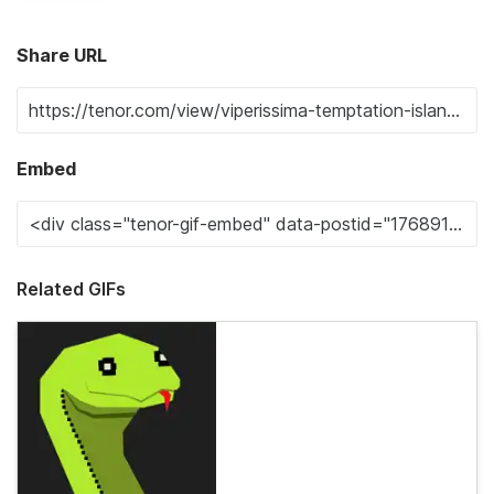
Share URL
Embed
Related GIFs