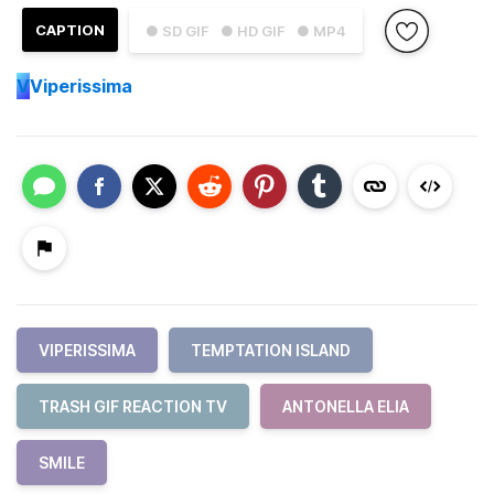
CAPTION
● SD GIF
● HD GIF
● MP4
V
Viperissima
VIPERISSIMA
TEMPTATION ISLAND
TRASH GIF REACTION TV
ANTONELLA ELIA
SMILE