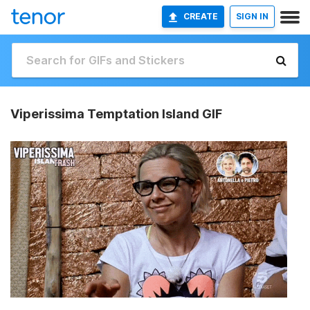
CREATE
SIGN IN
Viperissima Temptation Island GIF