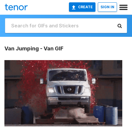
CREATE
SIGN IN
Van Jumping - Van GIF