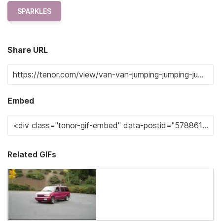
SPARKLES
Share URL
Embed
Related GIFs