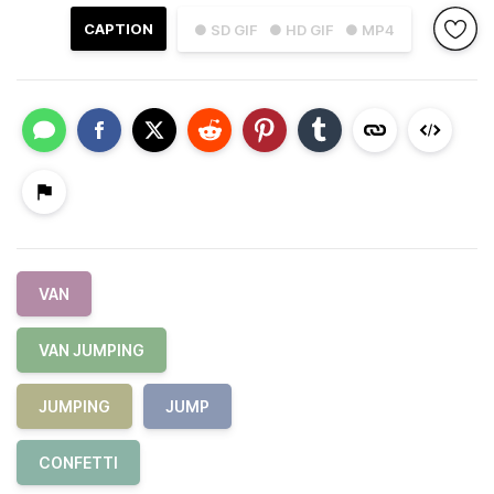
CAPTION
● SD GIF
● HD GIF
● MP4
VAN
VAN JUMPING
JUMPING
JUMP
CONFETTI