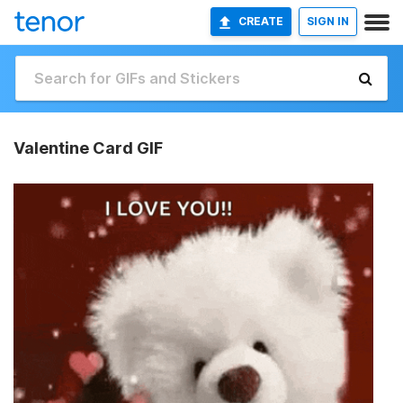
CREATE
SIGN IN
Valentine Card GIF