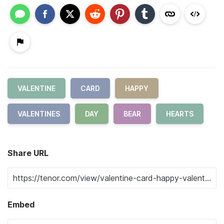
VALENTINE
CARD
HAPPY
VALENTINES
DAY
BEAR
HEARTS
Share URL
Embed