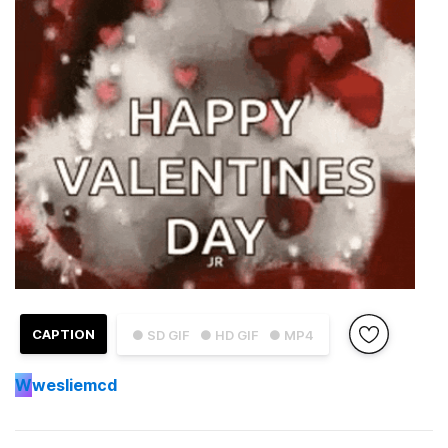
CAPTION
● SD GIF
● HD GIF
● MP4
W
wesliemcd