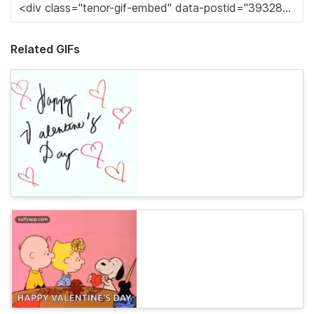
Related GIFs