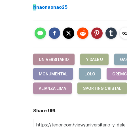
N
naonaonao25
UNIVERSITARIO
Y DALE U
GA
MONUMENTAL
LOLO
GREM
ALIANZA LIMA
SPORTING CRISTAL
Share URL