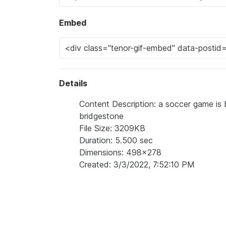
Embed
Details
Content Description: a soccer game is 
bridgestone
File Size: 3209KB
Duration: 5.500 sec
Dimensions: 498x278
Created: 3/3/2022, 7:52:10 PM