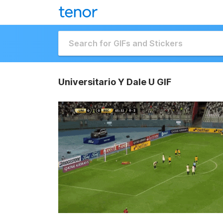
Universitario Y Dale U GIF