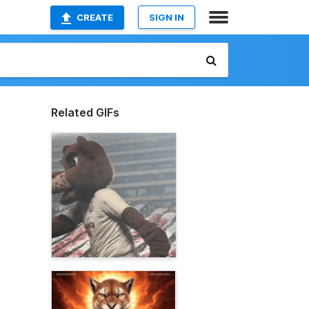
CREATE
SIGN IN
Related GIFs