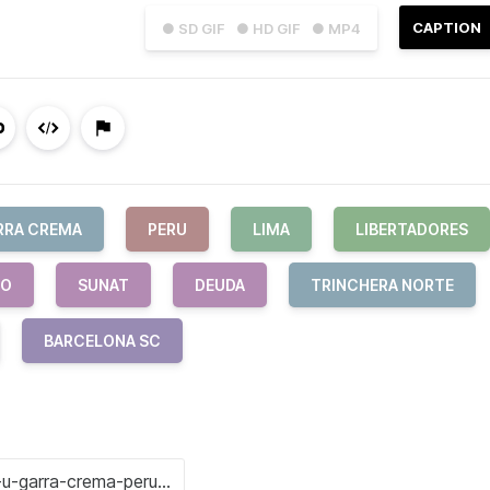
CAPTION
● SD GIF
● HD GIF
● MP4
RRA CREMA
PERU
LIMA
LIBERTADORES
CO
SUNAT
DEUDA
TRINCHERA NORTE
BARCELONA SC