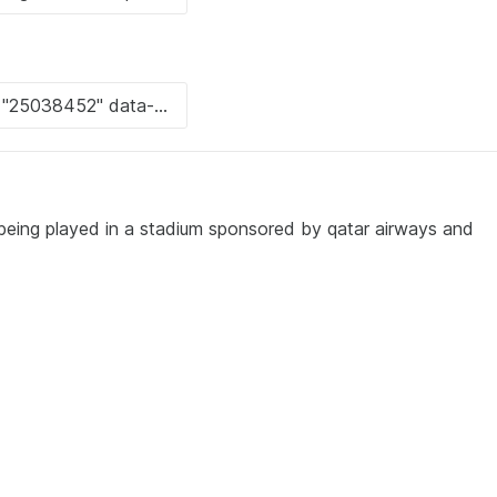
being played in a stadium sponsored by qatar airways and