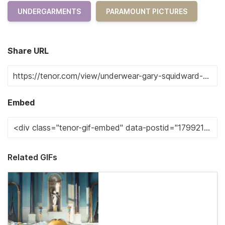
UNDERGARMENTS
PARAMOUNT PICTURES
Share URL
Embed
Related GIFs