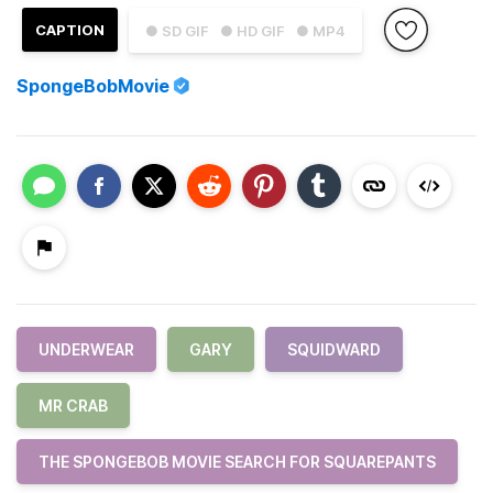
CAPTION
● SD GIF
● HD GIF
● MP4
SpongeBobMovie
UNDERWEAR
GARY
SQUIDWARD
MR CRAB
THE SPONGEBOB MOVIE SEARCH FOR SQUAREPANTS