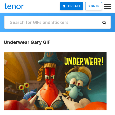
CREATE
SIGN IN
Underwear Gary GIF