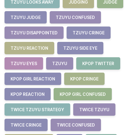
TZUYU LOOKS AWAY
JUDGING
JUDGE
TZUYU JUDGE
TZUYU CONFUSED
TZUYU DISAPPOINTED
TZUYU CRINGE
TZUYU REACTION
TZUYU SIDE EYE
TZUYU EYES
TZUYU
KPOP TWITTER
KPOP GIRL REACTION
KPOP CRINGE
KPOP REACTION
KPOP GIRL CONFUSED
TWICE TZUYU STRATEGY
TWICE TZUYU
TWICE CRINGE
TWICE CONFUSED