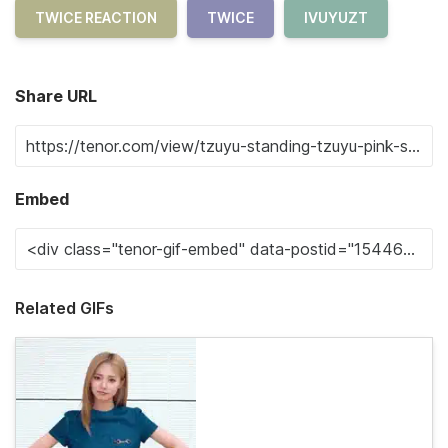
TWICE REACTION
TWICE
IVUYUZT
Share URL
Embed
Related GIFs