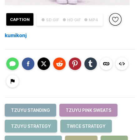
CAPTION
● SD GIF
● HD GIF
● MP4
kumikonj
TZUYU STANDING
TZUYU PINK SWEATS
TZUYU STRATEGY
TWICE STRATEGY