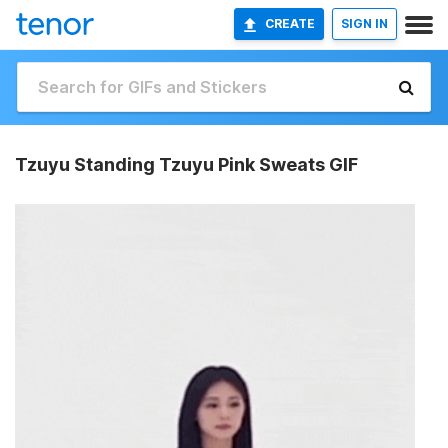
CREATE
SIGN IN
Tzuyu Standing Tzuyu Pink Sweats GIF