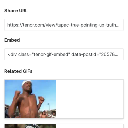
Share URL
Embed
Related GIFs