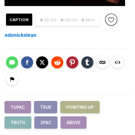
CAPTION
● SD GIF
● HD GIF
● MP4
adonickslean
TUPAC
TRUE
POINTING UP
TRUTH
2PAC
ABOVE