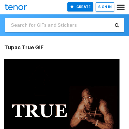
CREATE
SIGN IN
Tupac True GIF