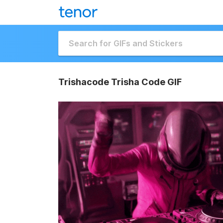
Trishacode Trisha Code GIF