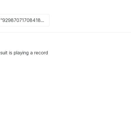
suit is playing a record