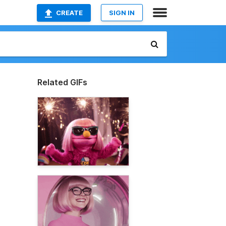
CREATE
SIGN IN
Related GIFs