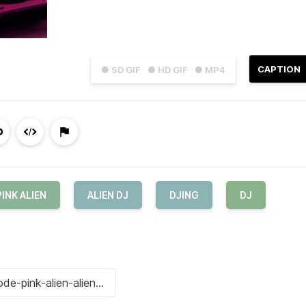
CAPTION
● SD GIF
● HD GIF
● MP4
PINK ALIEN
ALIEN DJ
DJING
DJ