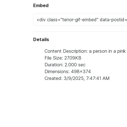
Embed
Details
Content Description: a person in a pink 
File Size: 2709KB
Duration: 2.000 sec
Dimensions: 498x374
Created: 3/9/2025, 7:47:41 AM