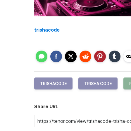
trishacode
TRISHACODE
TRISHA CODE
Share URL