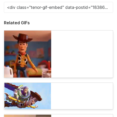
Related GIFs