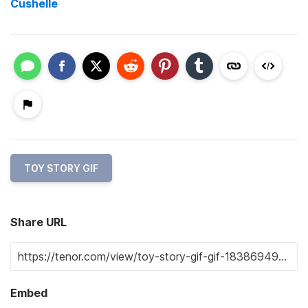
Cushelle
TOY STORY GIF
Share URL
Embed