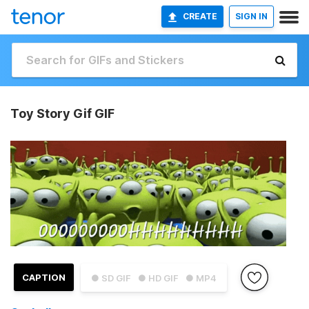
CREATE
SIGN IN
Toy Story Gif GIF
CAPTION
● SD GIF
● HD GIF
● MP4