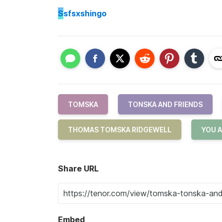
S
sfsxshingo
TOMSKA
TONSKA AND FRIENDS
THOMAS TOMSKA RIDGEWELL
YOU A
Share URL
Embed