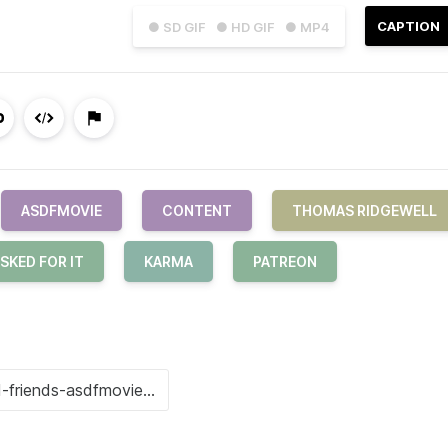
CAPTION
● SD GIF
● HD GIF
● MP4
ASDFMOVIE
CONTENT
THOMAS RIDGEWELL
SKED FOR IT
KARMA
PATREON