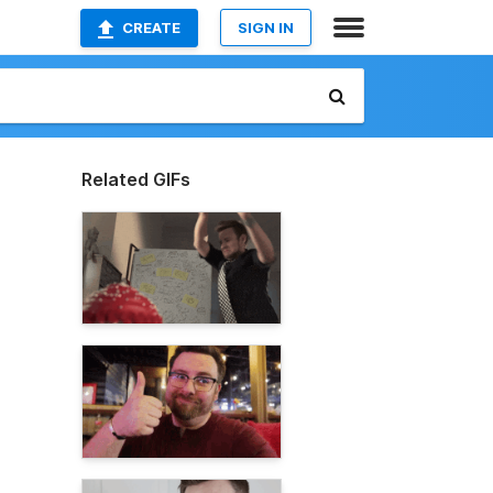
CREATE
SIGN IN
Related GIFs