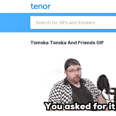
Tomska Tonska And Friends GIF