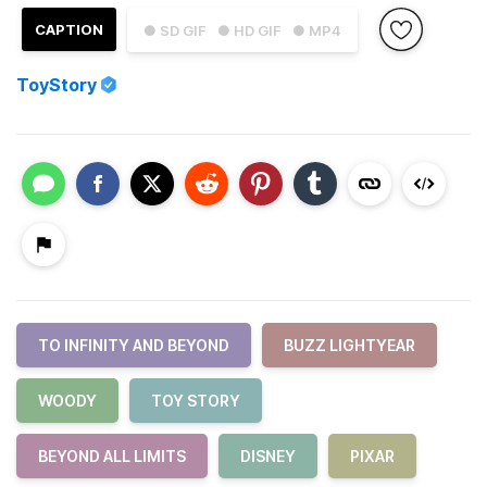
CAPTION
● SD GIF
● HD GIF
● MP4
ToyStory
TO INFINITY AND BEYOND
BUZZ LIGHTYEAR
WOODY
TOY STORY
BEYOND ALL LIMITS
DISNEY
PIXAR