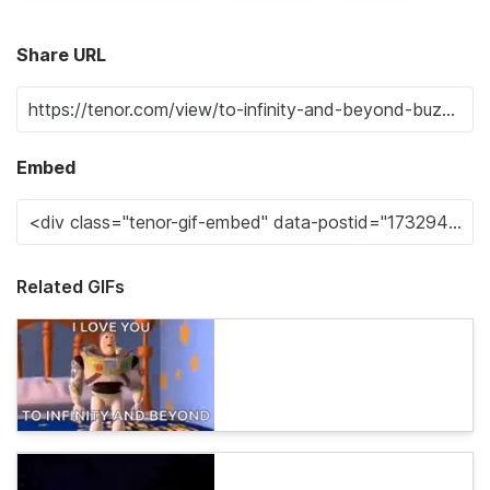
Share URL
Embed
Related GIFs