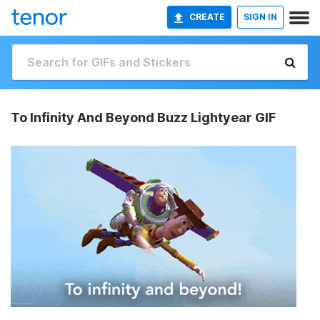
CREATE
SIGN IN
To Infinity And Beyond Buzz Lightyear GIF