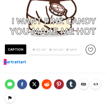
CAPTION
● SD GIF
● HD GIF
● MP4
A
artrattart