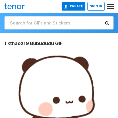
CREATE
SIGN IN
Tkthao219 Bubududu GIF