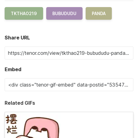
TKTHAO219
BUBUDUDU
PANDA
Share URL
Embed
Related GIFs