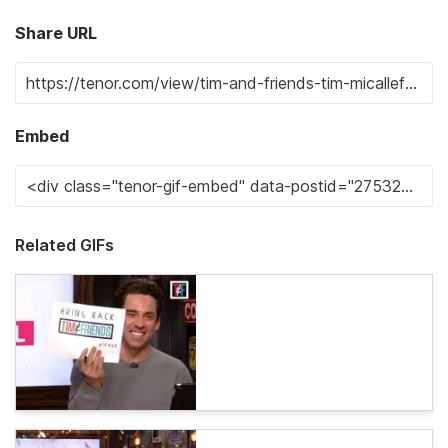
Share URL
Embed
Related GIFs