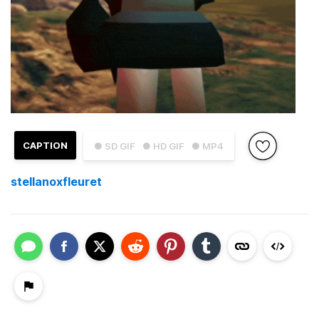
CAPTION
● SD GIF
● HD GIF
● MP4
stellanoxfleuret