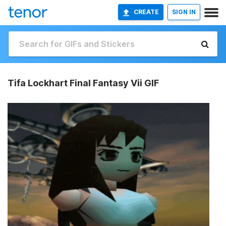
CREATE
SIGN IN
Tifa Lockhart Final Fantasy Vii GIF