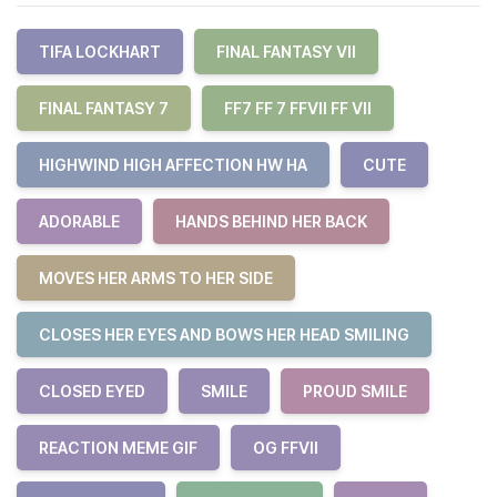
TIFA LOCKHART
FINAL FANTASY VII
FINAL FANTASY 7
FF7 FF 7 FFVII FF VII
HIGHWIND HIGH AFFECTION HW HA
CUTE
ADORABLE
HANDS BEHIND HER BACK
MOVES HER ARMS TO HER SIDE
CLOSES HER EYES AND BOWS HER HEAD SMILING
CLOSED EYED
SMILE
PROUD SMILE
REACTION MEME GIF
OG FFVII