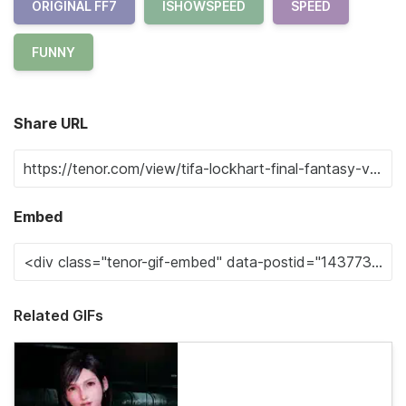
ORIGINAL FF7
ISHOWSPEED
SPEED
FUNNY
Share URL
Embed
Related GIFs