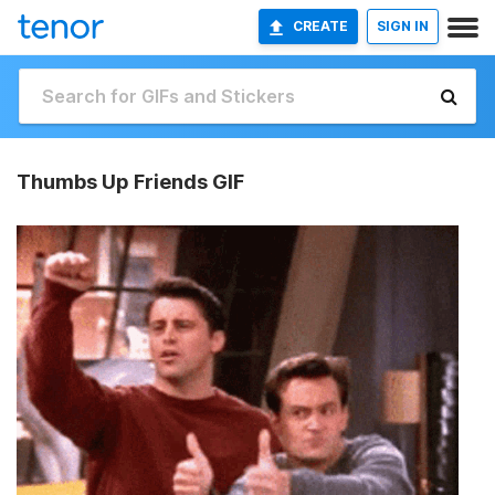
CREATE
SIGN IN
Thumbs Up Friends GIF