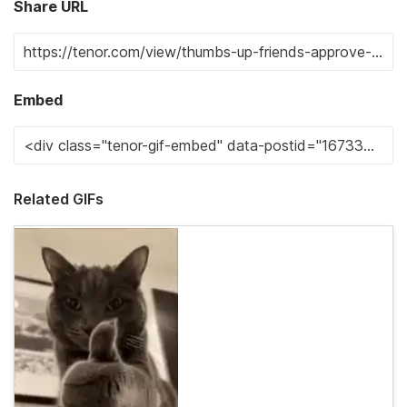
Share URL
Embed
Related GIFs