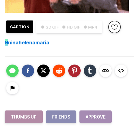
CAPTION
● SD GIF
● HD GIF
● MP4
N
ninahelenamaria
THUMBS UP
FRIENDS
APPROVE