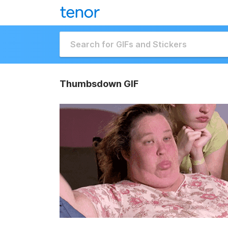
Thumbsdown GIF