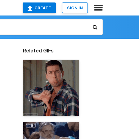
CREATE
SIGN IN
Related GIFs