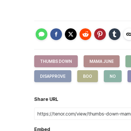
THUMBS DOWN
MAMA JUNE
DISAPPROVE
BOO
NO
Share URL
Embed