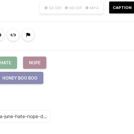
CAPTION
● SD GIF
● HD GIF
● MP4
HATE
NOPE
HONEY BOO BOO