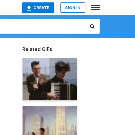
CREATE
SIGN IN
Related GIFs