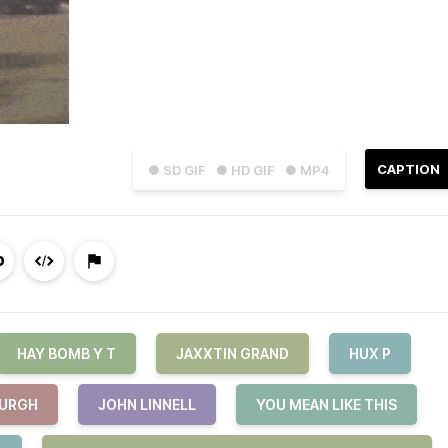
CAPTION
● SD GIF
● HD GIF
● MP4
HAY BOMB Y T
JAXXTIN GRAND
HUX P
BURGH
JOHN LINNELL
YOU MEAN LIKE THIS