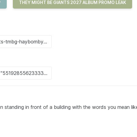
P
THEY MIGHT BE GIANTS 2027 ALBUM PROMO LEAK
 standing in front of a building with the words you mean like