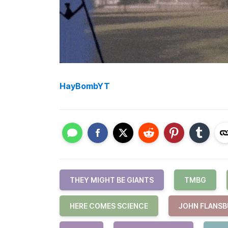
HayBombYT
THEY MIGHT BE GIANTS
TMBG
HERE COMES SCIENCE
JOHN FLANS