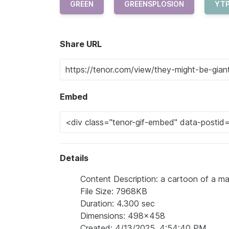
GREEN
GREENSPLOSION
YT
Share URL
Embed
Details
Content Description: a cartoon of a man
File Size: 7968KB
Duration: 4.300 sec
Dimensions: 498x458
Created: 4/13/2025, 4:54:40 PM