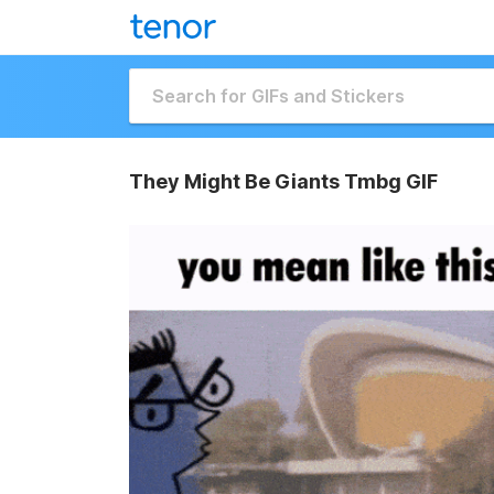
They Might Be Giants Tmbg GIF