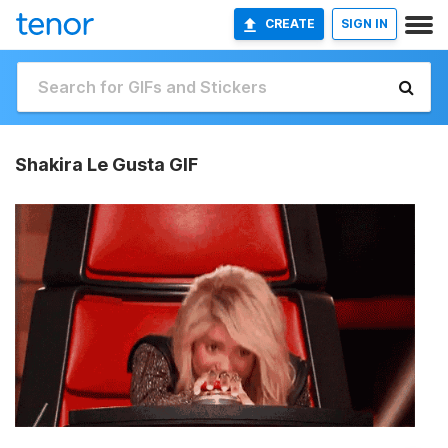
CREATE
SIGN IN
Shakira Le Gusta GIF