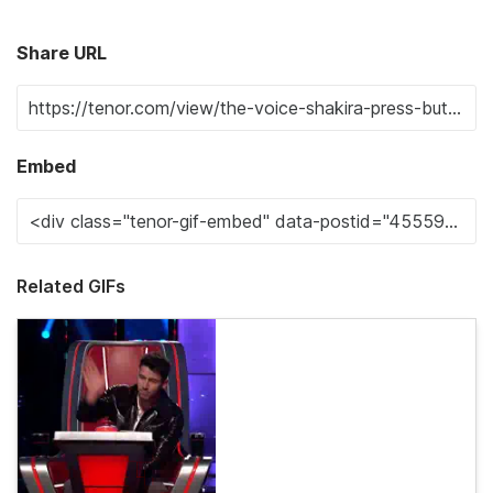
Share URL
Embed
Related GIFs