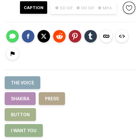
CAPTION
● SD GIF
● HD GIF
● MP4
THE VOICE
SHAKIRA
PRESS
BUTTON
I WANT YOU