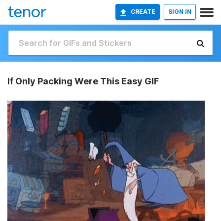
CREATE
SIGN IN
If Only Packing Were This Easy GIF