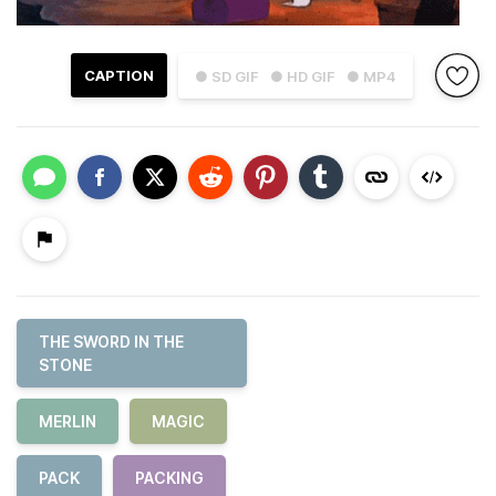
CAPTION
● SD GIF
● HD GIF
● MP4
THE SWORD IN THE
STONE
MERLIN
MAGIC
PACK
PACKING