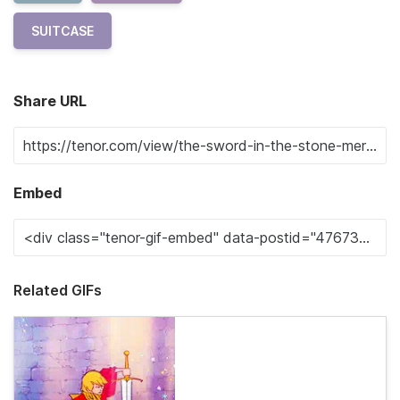
SUITCASE
Share URL
Embed
Related GIFs