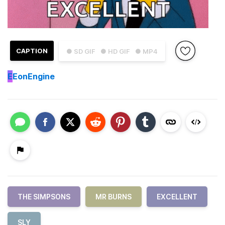
CAPTION
● SD GIF
● HD GIF
● MP4
E
EonEngine
THE SIMPSONS
MR BURNS
EXCELLENT
SLY