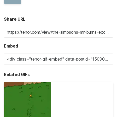
Share URL
Embed
Related GIFs