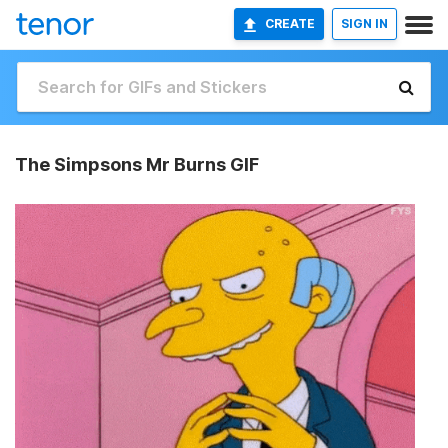
CREATE
SIGN IN
The Simpsons Mr Burns GIF