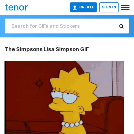
CREATE
SIGN IN
The Simpsons Lisa Simpson GIF