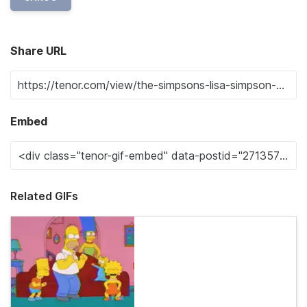
Share URL
Embed
Related GIFs