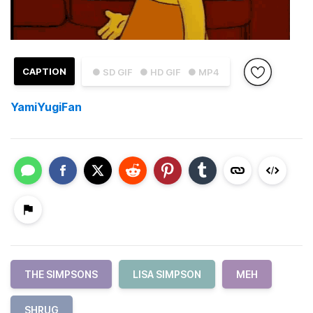
CAPTION
● SD GIF
● HD GIF
● MP4
YamiYugiFan
THE SIMPSONS
LISA SIMPSON
MEH
SHRUG