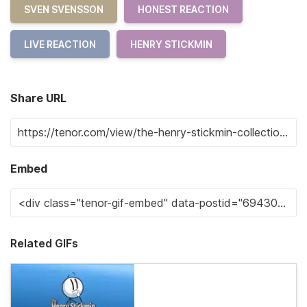
SVEN SVENSSON
HONEST REACTION
LIVE REACTION
HENRY STICKMIN
Share URL
Embed
Related GIFs