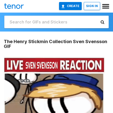
CREATE
SIGN IN
The Henry Stickmin Collection Sven Svensson
GIF