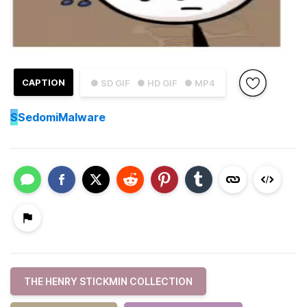
CAPTION
● SD GIF
● HD GIF
● MP4
S
SedomiMalware
THE HENRY STICKMIN COLLECTION