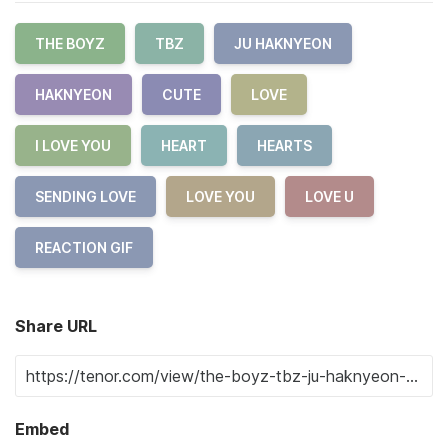
THE BOYZ
TBZ
JU HAKNYEON
HAKNYEON
CUTE
LOVE
I LOVE YOU
HEART
HEARTS
SENDING LOVE
LOVE YOU
LOVE U
REACTION GIF
Share URL
Embed