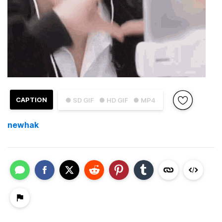
CAPTION
● SD GIF
● HD GIF
● MP4
newhak