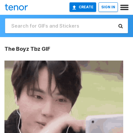
CREATE
SIGN IN
The Boyz Tbz GIF