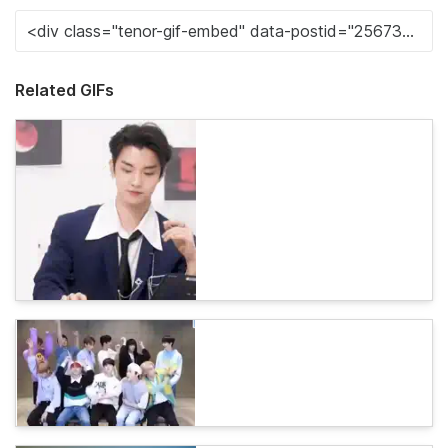
Related GIFs