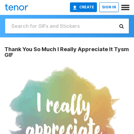
CREATE
SIGN IN
Thank You So Much I Really Appreciate It Tysm
GIF