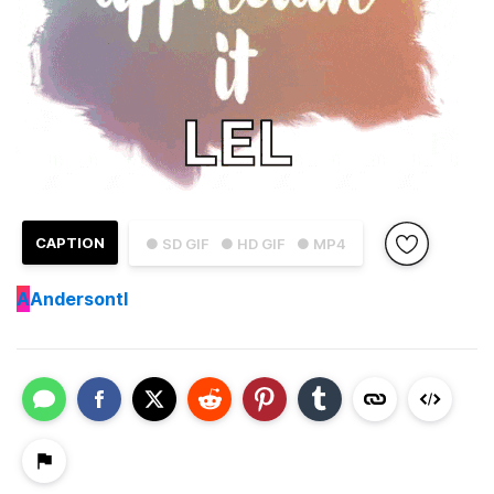
CAPTION
● SD GIF
● HD GIF
● MP4
A
Andersontl