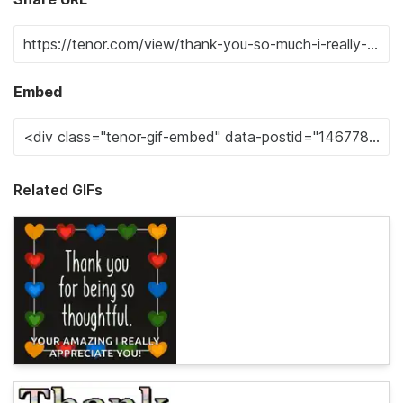
Embed
Related GIFs