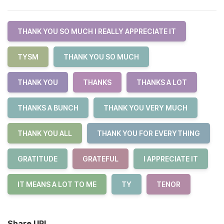
THANK YOU SO MUCH I REALLY APPRECIATE IT
TYSM
THANK YOU SO MUCH
THANK YOU
THANKS
THANKS A LOT
THANKS A BUNCH
THANK YOU VERY MUCH
THANK YOU ALL
THANK YOU FOR EVERYTHING
GRATITUDE
GRATEFUL
I APPRECIATE IT
IT MEANS A LOT TO ME
TY
TENOR
Share URL