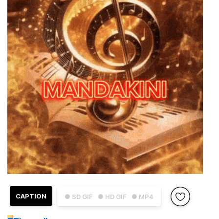
CAPTION
● SD GIF
● HD GIF
● MP4