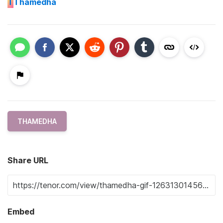
T
Thamedha
THAMEDHA
Share URL
Embed