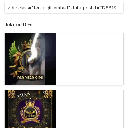
Related GIFs