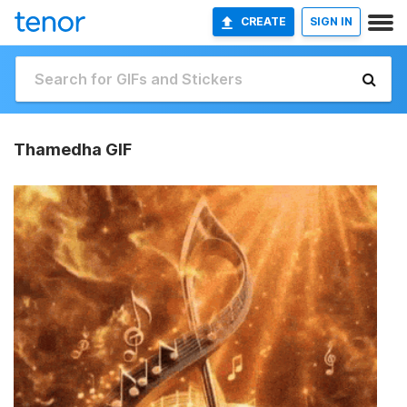
CREATE
SIGN IN
Thamedha GIF