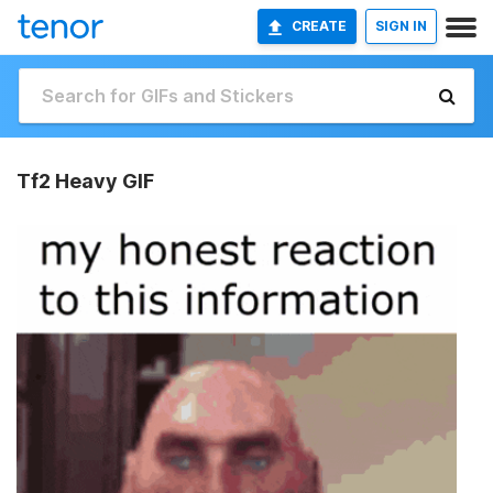
CREATE
SIGN IN
Tf2 Heavy GIF