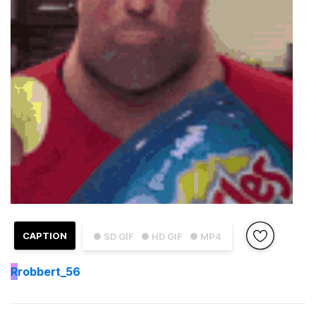
CAPTION
● SD GIF
● HD GIF
● MP4
R
robbert_56