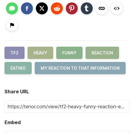
TF2
HEAVY
FUNNY
REACTION
EATING
MY REACTION TO THAT INFORMATION
Share URL
Embed