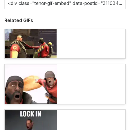
Related GIFs