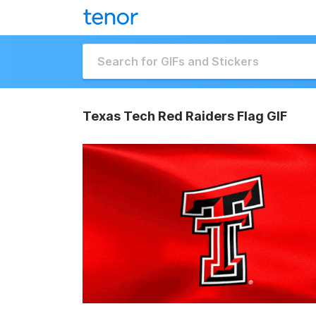
Texas Tech Red Raiders Flag GIF