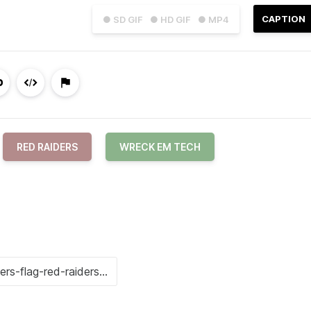
CAPTION
● SD GIF
● HD GIF
● MP4
RED RAIDERS
WRECK EM TECH