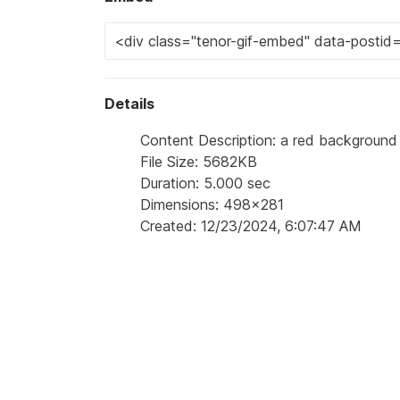
Details
Content Description: a red background 
File Size: 5682KB
Duration: 5.000 sec
Dimensions: 498x281
Created: 12/23/2024, 6:07:47 AM