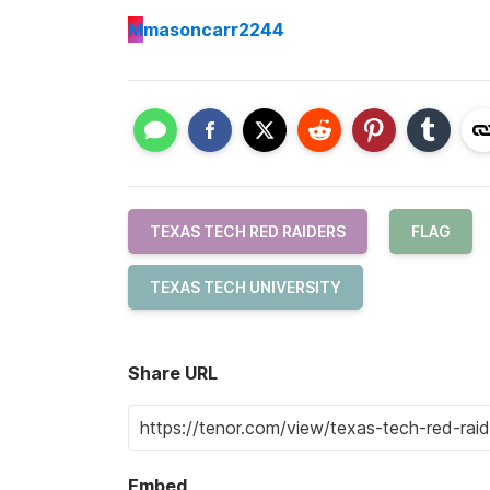
M
masoncarr2244
TEXAS TECH RED RAIDERS
FLAG
TEXAS TECH UNIVERSITY
Share URL
Embed