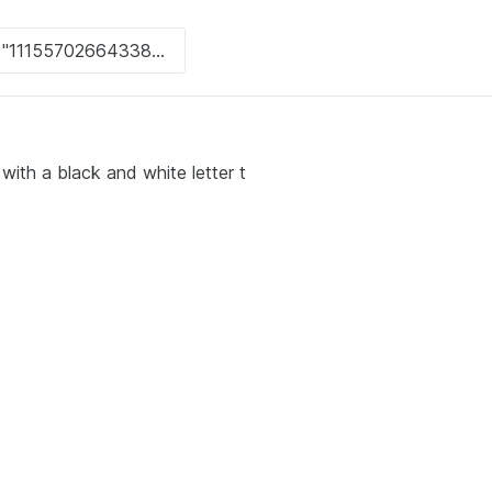
with a black and white letter t