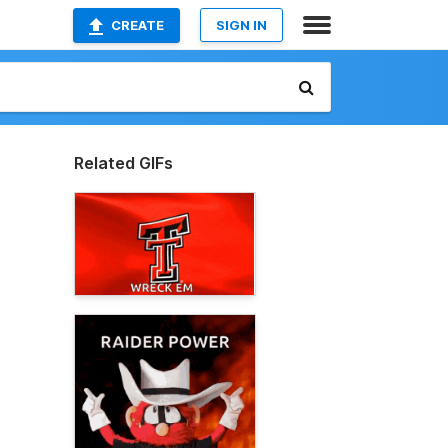
CREATE
SIGN IN
Related GIFs