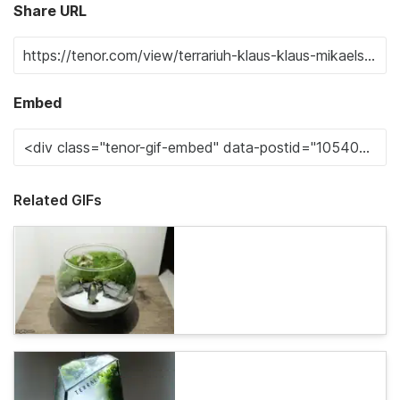
Share URL
Embed
Related GIFs