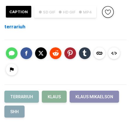
CAPTION
● SD GIF
● HD GIF
● MP4
terrariuh
TERRARIUH
KLAUS
KLAUS MIKAELSON
SHH