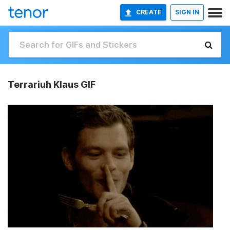
CREATE
SIGN IN
Terrariuh Klaus GIF