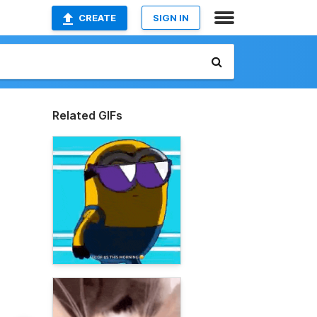
CREATE
SIGN IN
Related GIFs