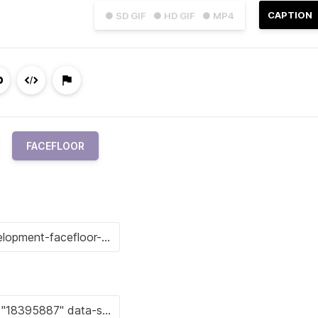
CAPTION
● SD GIF
● HD GIF
● MP4
FACEFLOOR