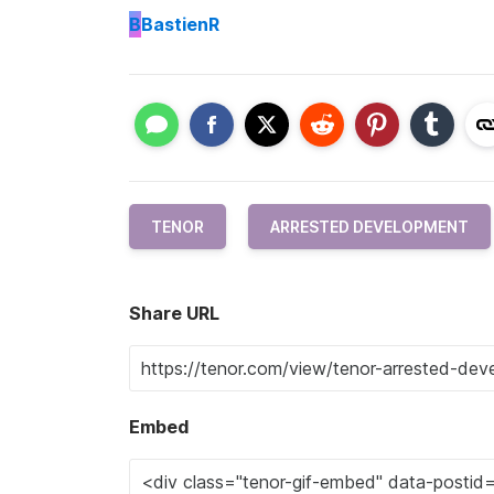
B
BastienR
TENOR
ARRESTED DEVELOPMENT
Share URL
Embed