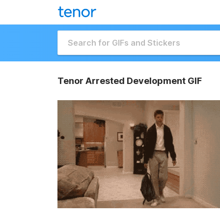
Tenor Arrested Development GIF