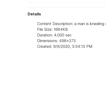
Details
Content Description: a man is kneeling 
File Size: 1684KB
Duration: 4.000 sec
Dimensions: 498x273
Created: 9/9/2020, 3:34:13 PM