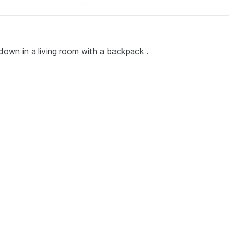
down in a living room with a backpack .