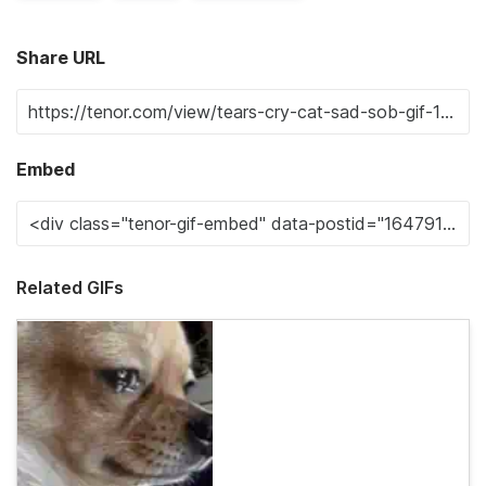
Share URL
Embed
Related GIFs