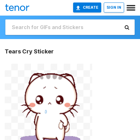
CREATE
SIGN IN
Tears Cry Sticker