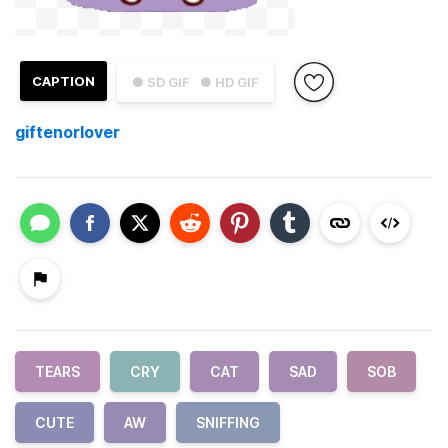
CAPTION
● SD GIF
● HD GIF
giftenorlover
TEARS
CRY
CAT
SAD
SOB
CUTE
AW
SNIFFING