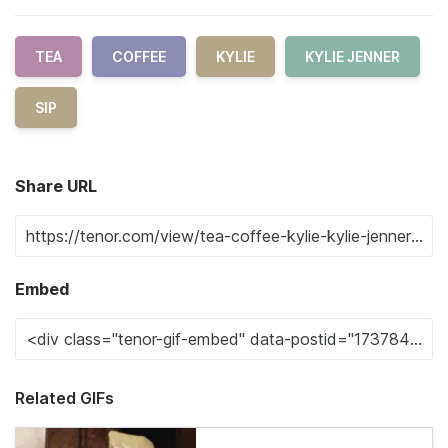
TEA
COFFEE
KYLIE
KYLIE JENNER
SIP
Share URL
Embed
Related GIFs