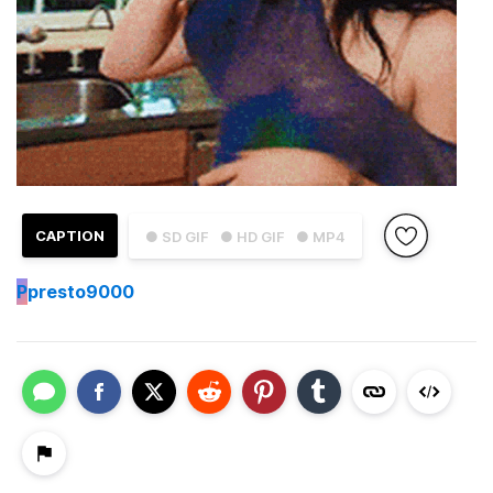
CAPTION
● SD GIF
● HD GIF
● MP4
P
presto9000