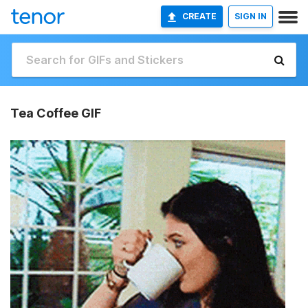
CREATE
SIGN IN
Tea Coffee GIF