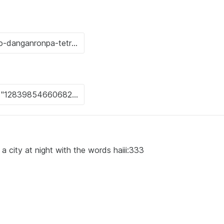
a city at night with the words haiii:333