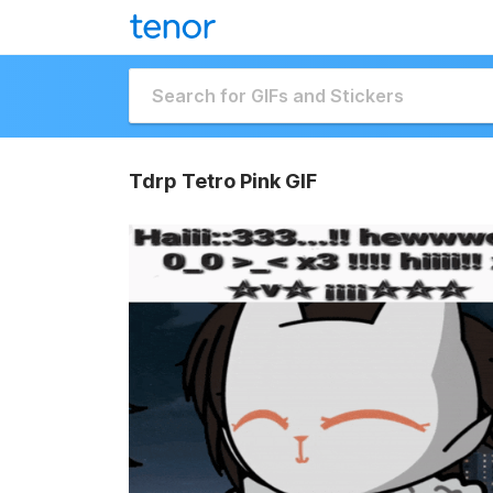
Tdrp Tetro Pink GIF