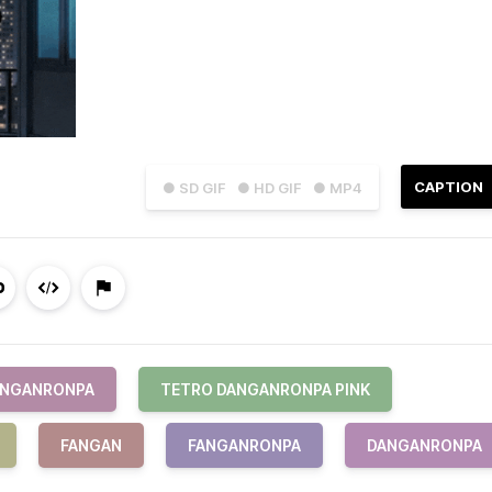
CAPTION
● SD GIF
● HD GIF
● MP4
ANGANRONPA
TETRO DANGANRONPA PINK
FANGAN
FANGANRONPA
DANGANRONPA