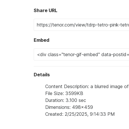
Share URL
Embed
Details
Content Description: a blurred image of 
File Size: 3599KB
Duration: 3.100 sec
Dimensions: 498x459
Created: 2/25/2025, 9:14:33 PM