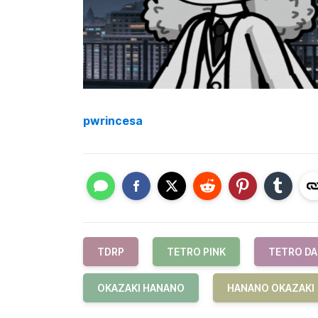
pwrincesa
TDRP
TETRO PINK
TETRO D
OKAZAKI HANANO
HANANO OKAZAKI