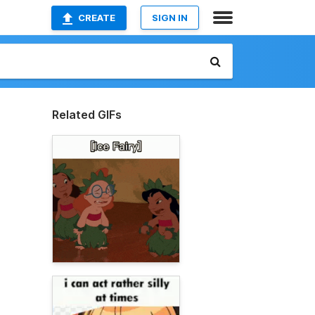
CREATE
SIGN IN
Related GIFs