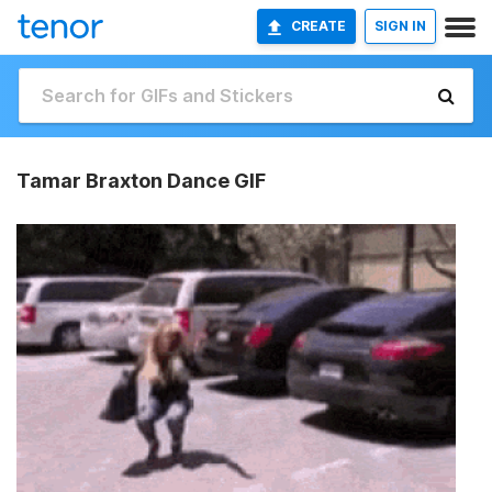
CREATE
SIGN IN
Tamar Braxton Dance GIF