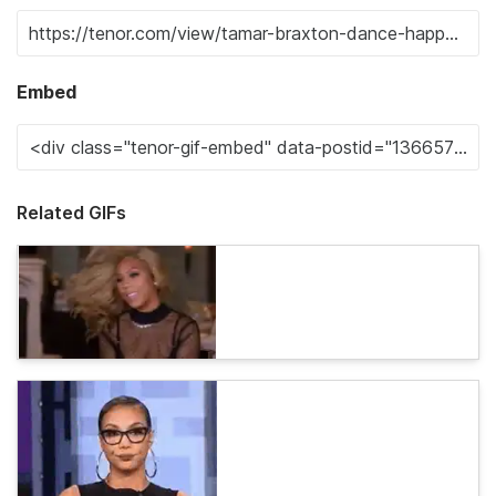
Embed
Related GIFs