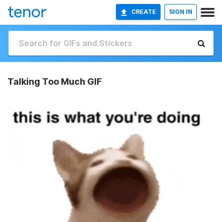
CREATE
SIGN IN
Talking Too Much GIF