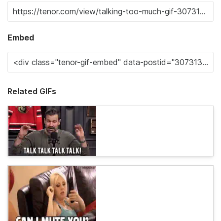
Embed
Related GIFs