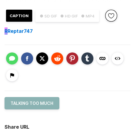
CAPTION
● SD GIF
● HD GIF
● MP4
R
Reptar747
TALKING TOO MUCH
Share URL