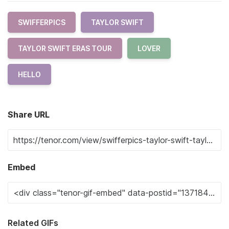
SWIFFERPICS
TAYLOR SWIFT
TAYLOR SWIFT ERAS TOUR
LOVER
HELLO
Share URL
Embed
Related GIFs