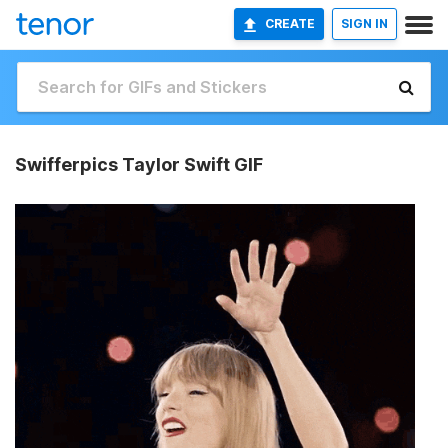
CREATE
SIGN IN
Swifferpics Taylor Swift GIF