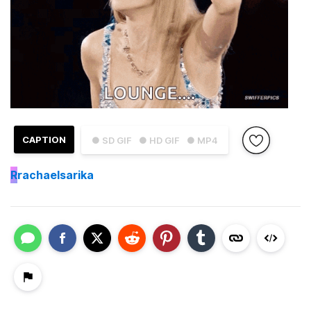
CAPTION
● SD GIF
● HD GIF
● MP4
R
rachaelsarika