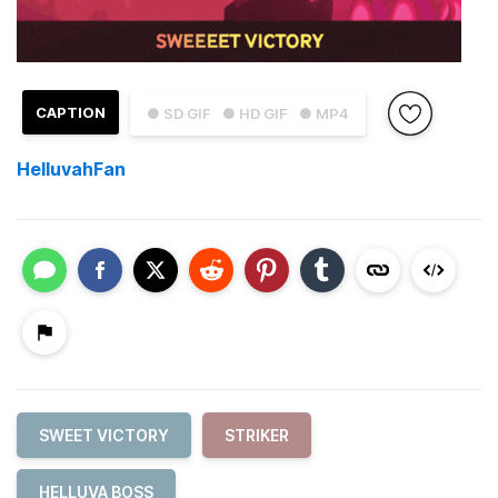
CAPTION
● SD GIF
● HD GIF
● MP4
HelluvahFan
SWEET VICTORY
STRIKER
HELLUVA BOSS