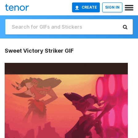
CREATE
SIGN IN
Sweet Victory Striker GIF