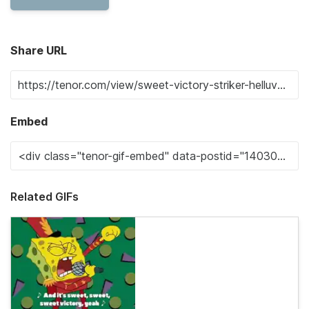
Share URL
Embed
Related GIFs