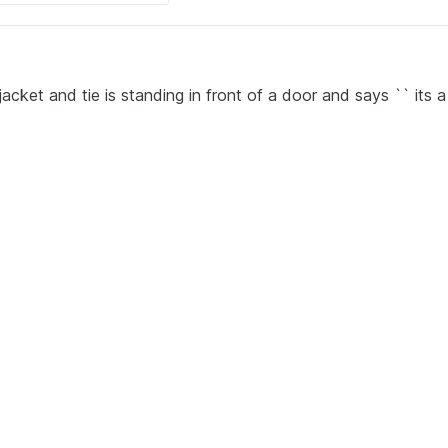
acket and tie is standing in front of a door and says `` its a