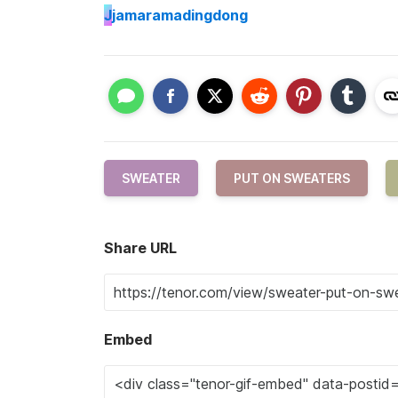
J
jamaramadingdong
SWEATER
PUT ON SWEATERS
Share URL
Embed