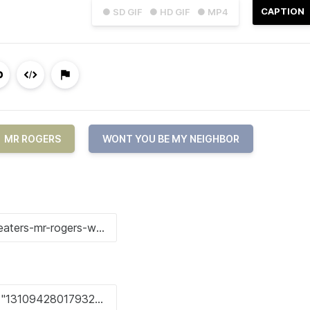
CAPTION
● SD GIF
● HD GIF
● MP4
MR ROGERS
WONT YOU BE MY NEIGHBOR