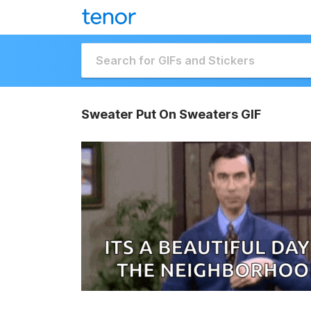
Sweater Put On Sweaters GIF