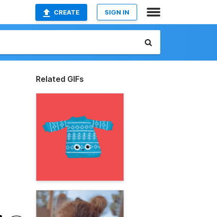
CREATE
SIGN IN
Related GIFs