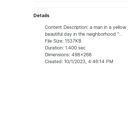
Details
Content Description: a man in a yellow j
beautiful day in the neighborhood '' .
File Size: 1537KB
Duration: 1.400 sec
Dimensions: 498x268
Created: 10/1/2023, 4:46:14 PM