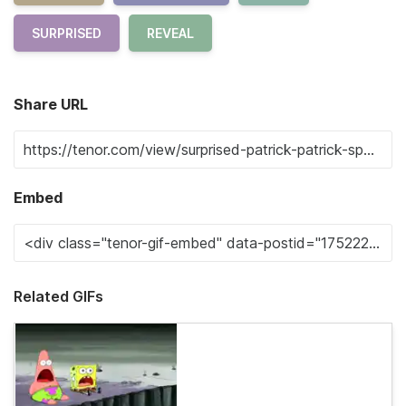
SURPRISED
REVEAL
Share URL
Embed
Related GIFs