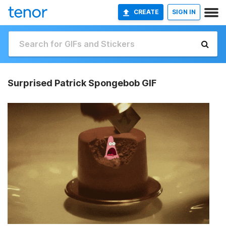
CREATE
SIGN IN
Surprised Patrick Spongebob GIF