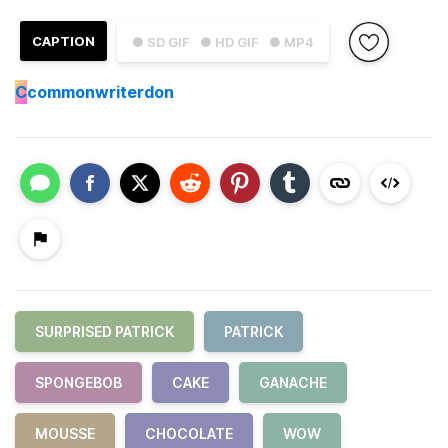
CAPTION
● SD GIF
● HD GIF
● MP4
C
commonwriterdon
SURPRISED PATRICK
PATRICK
SPONGEBOB
CAKE
GANACHE
MOUSSE
CHOCOLATE
WOW