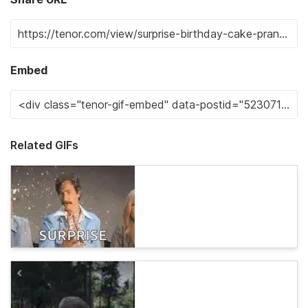
Embed
Related GIFs