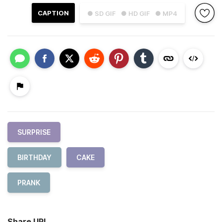
CAPTION
● SD GIF
● HD GIF
● MP4
SURPRISE
BIRTHDAY
CAKE
PRANK
Share URL