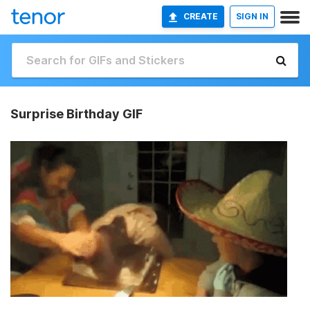
CREATE
SIGN IN
Surprise Birthday GIF