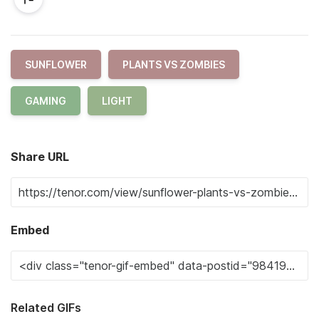
SUNFLOWER
PLANTS VS ZOMBIES
GAMING
LIGHT
Share URL
Embed
Related GIFs