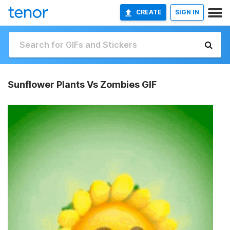
CREATE
SIGN IN
Sunflower Plants Vs Zombies GIF