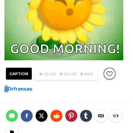
CAPTION
● SD GIF
● HD GIF
● MP4
D
Drfransau